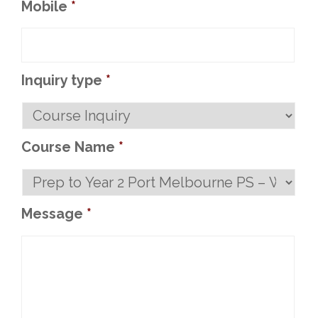
Mobile
*
Inquiry type
*
Course Name
*
Message
*