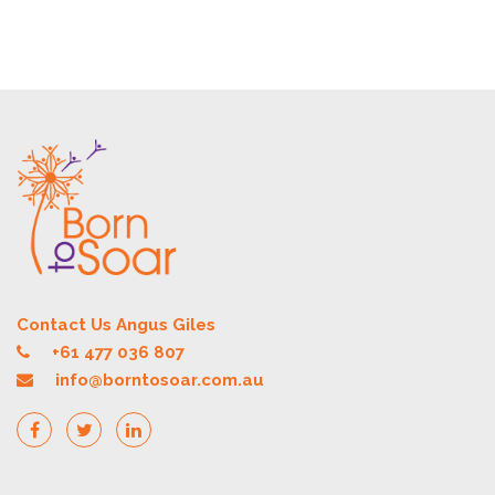
Contact Us Angus Giles
+61 477 036 807
info@borntosoar.com.au