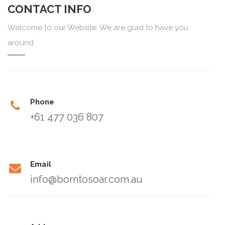
CONTACT INFO
Welcome to our Website. We are glad to have you
around.
Phone
+61 477 036 807
Email
info@borntosoar.com.au