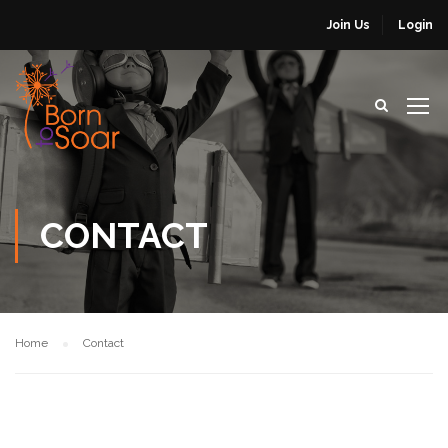
Join Us
Login
CONTACT
Home
Contact