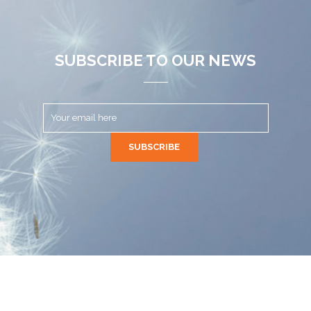
SUBSCRIBE TO OUR NEWS