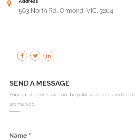
Address
563 North Rd, Ormond, VIC, 3204
SEND A MESSAGE
Your email address will not be published. Required fields
are marked.
Name
*