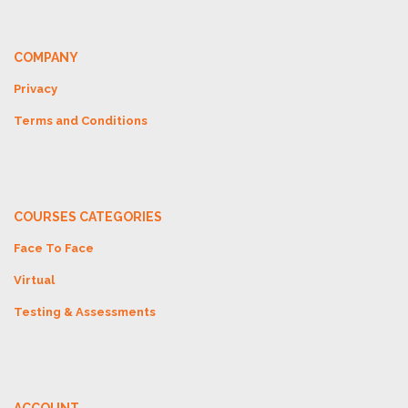
COMPANY
Privacy
Terms and Conditions
COURSES CATEGORIES
Face To Face
Virtual
Testing & Assessments
ACCOUNT