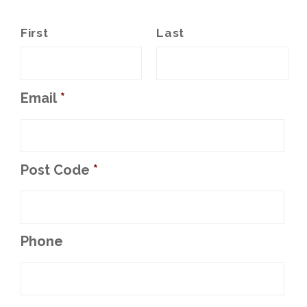
First
Last
Email
*
Post Code
*
Phone