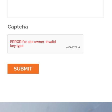
Captcha