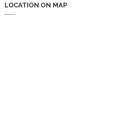
LOCATION ON MAP