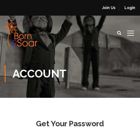
Join Us
Login
ACCOUNT
Get Your Password