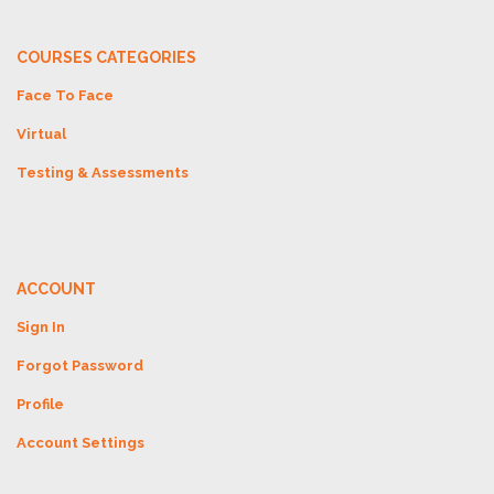
COURSES CATEGORIES
Face To Face
Virtual
Testing & Assessments
ACCOUNT
Sign In
Forgot Password
Profile
Account Settings