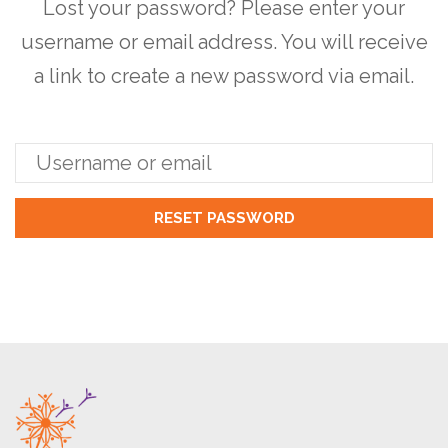
Lost your password? Please enter your
username or email address. You will receive
a link to create a new password via email.