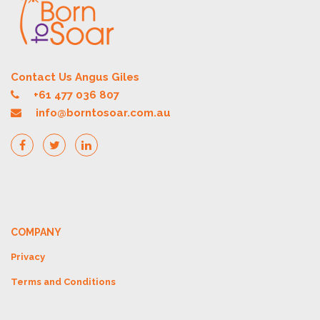
Contact Us Angus Giles
+61 477 036 807
info@borntosoar.com.au
COMPANY
Privacy
Terms and Conditions