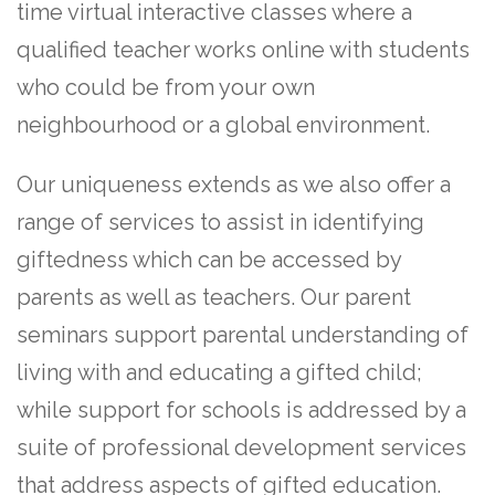
time virtual interactive classes where a
qualified teacher works online with students
who could be from your own
neighbourhood or a global environment.
Our uniqueness extends as we also offer a
range of services to assist in identifying
giftedness which can be accessed by
parents as well as teachers. Our parent
seminars support parental understanding of
living with and educating a gifted child;
while support for schools is addressed by a
suite of professional development services
that address aspects of gifted education.