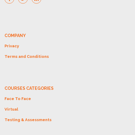
COMPANY
Privacy
Terms and Conditions
COURSES CATEGORIES
Face To Face
Virtual
Testing & Assessments