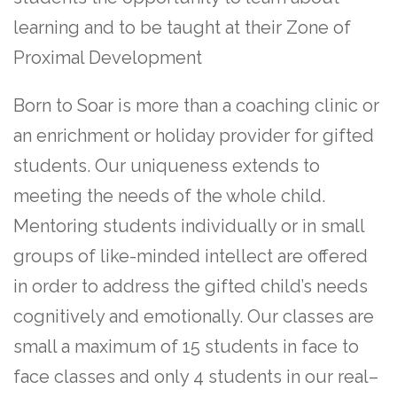
learning and to be taught at their Zone of
Proximal Development
Born to Soar is more than a coaching clinic or
an enrichment or holiday provider for gifted
students. Our uniqueness extends to
meeting the needs of the whole child.
Mentoring students individually or in small
groups of like-minded intellect are offered
in order to address the gifted child’s needs
cognitively and emotionally. Our classes are
small a maximum of 15 students in face to
face classes and only 4 students in our real–