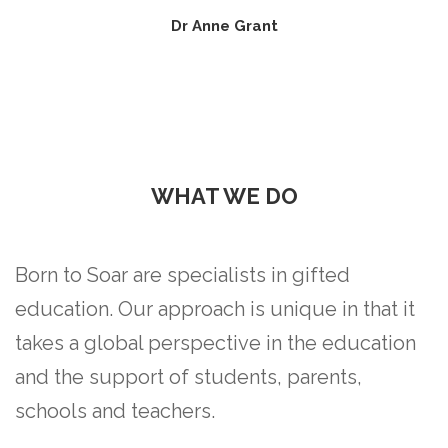
Dr Anne Grant
WHAT WE DO
Born to Soar are specialists in gifted
education. Our approach is unique in that it
takes a global perspective in the education
and the support of students, parents,
schools and teachers.