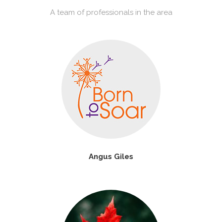
A team of professionals in the area
Angus Giles