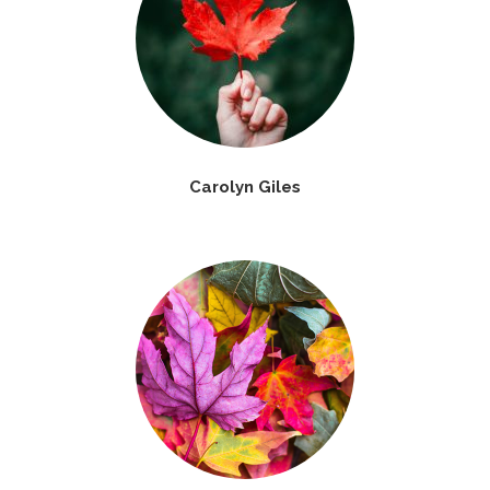
Carolyn Giles