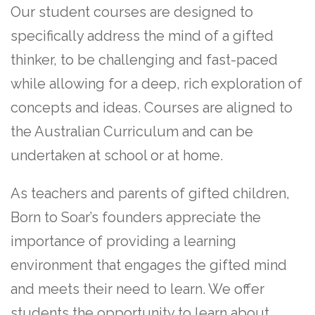
Our student courses are designed to
specifically address the mind of a gifted
thinker, to be challenging and fast-paced
while allowing for a deep, rich exploration of
concepts and ideas. Courses are aligned to
the Australian Curriculum and can be
undertaken at school or at home.
As teachers and parents of gifted children,
Born to Soar’s founders appreciate the
importance of providing a learning
environment that engages the gifted mind
and meets their need to learn. We offer
students the opportunity to learn about