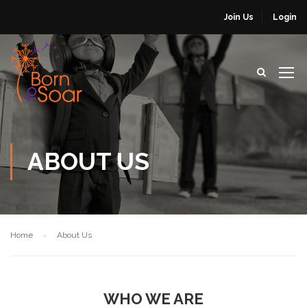
Join Us
Login
ABOUT US
Home
About Us
WHO WE ARE