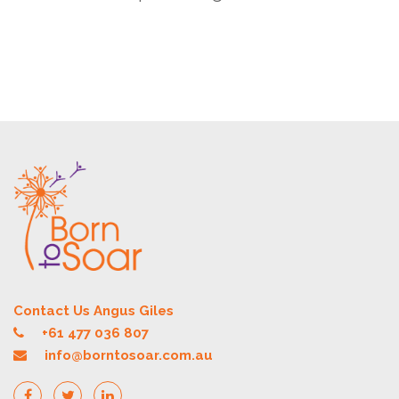
Contact Us Angus Giles
+61 477 036 807
info@borntosoar.com.au