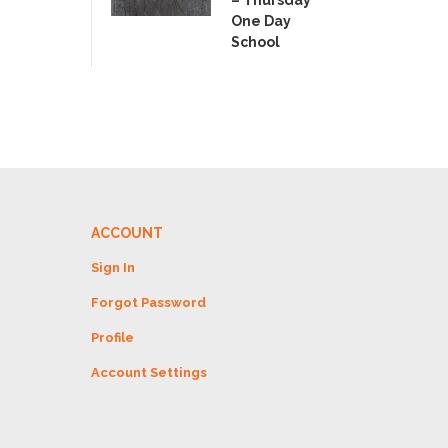
– Thursday
One Day
School
ACCOUNT
Sign In
Forgot Password
Profile
Account Settings