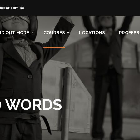
osoar.com.au
ND OUT MORE
COURSES
LOCATIONS
PROFESS
O WORDS