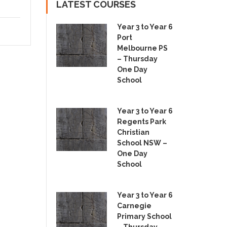
LATEST COURSES
Year 3 to Year 6
Port
Melbourne PS
– Thursday
One Day
School
Year 3 to Year 6
Regents Park
Christian
School NSW –
One Day
School
Year 3 to Year 6
Carnegie
Primary School