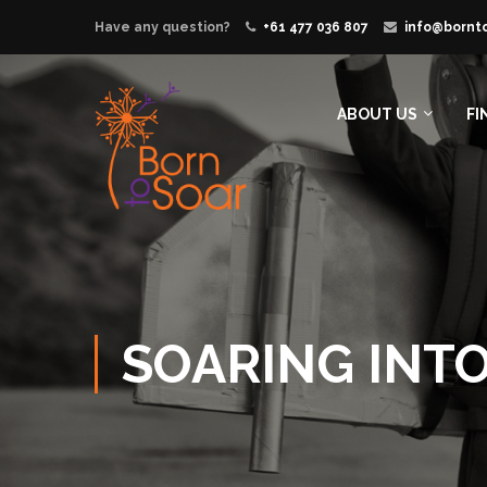
Have any question?
+61 477 036 807
info@bornt
ABOUT US
FI
SOARING INT