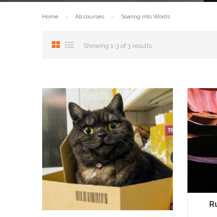
Home
All courses
Soaring into Words
Showing 1-3 of 3 results
R