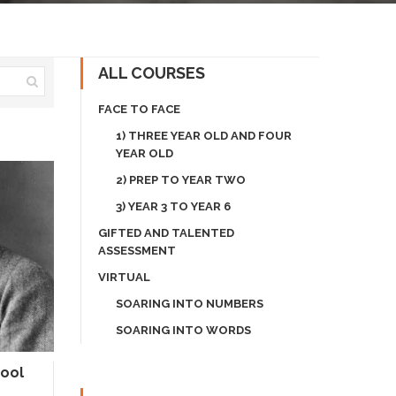
ALL COURSES
FACE TO FACE
1) THREE YEAR OLD AND FOUR
YEAR OLD
2) PREP TO YEAR TWO
3) YEAR 3 TO YEAR 6
GIFTED AND TALENTED
ASSESSMENT
VIRTUAL
SOARING INTO NUMBERS
SOARING INTO WORDS
hool