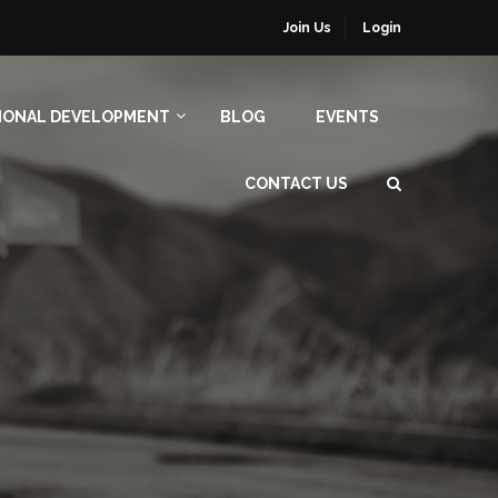
Join Us
Login
IONAL DEVELOPMENT
BLOG
EVENTS
CONTACT US