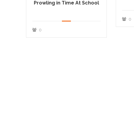
Prowling in Time At School
0
0