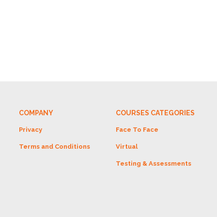
COMPANY
COURSES CATEGORIES
Privacy
Face To Face
Terms and Conditions
Virtual
Testing & Assessments