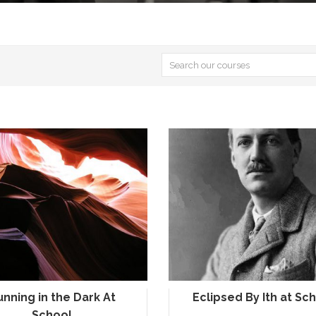
unning in the Dark At
Eclipsed By Ith at Sc
School