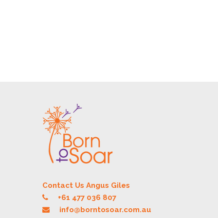
Contact Us Angus Giles
+61 477 036 807
info@borntosoar.com.au