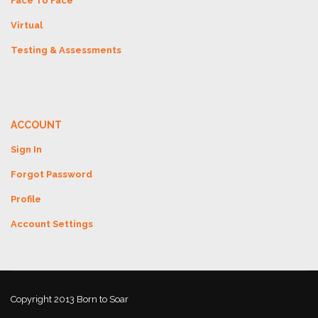
Face To Face
Virtual
Testing & Assessments
ACCOUNT
Sign In
Forgot Password
Profile
Account Settings
Copyright 2013 Born to Soar