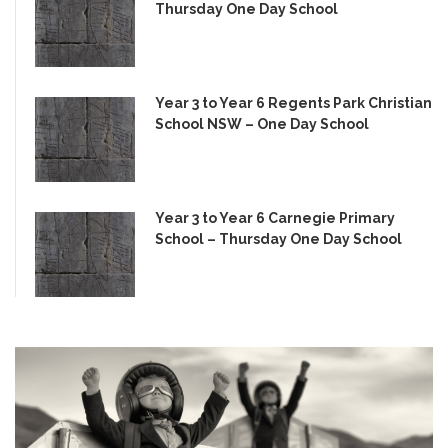
Thursday One Day School
Year 3 to Year 6 Regents Park Christian
School NSW – One Day School
Year 3 to Year 6 Carnegie Primary
School – Thursday One Day School