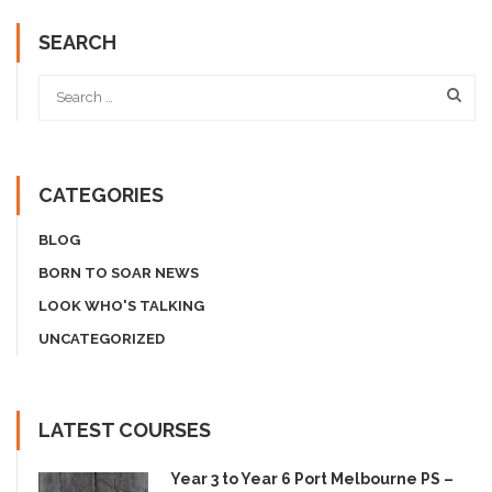
SEARCH
CATEGORIES
BLOG
BORN TO SOAR NEWS
LOOK WHO'S TALKING
UNCATEGORIZED
LATEST COURSES
Year 3 to Year 6 Port Melbourne PS –