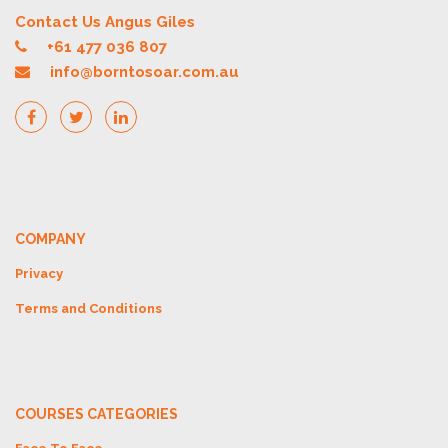
Contact Us Angus Giles
+61 477 036 807
info@borntosoar.com.au
COMPANY
Privacy
Terms and Conditions
COURSES CATEGORIES