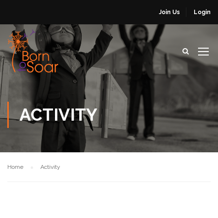
Join Us
Login
ACTIVITY
Home
Activity