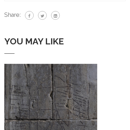
Share:
YOU MAY LIKE