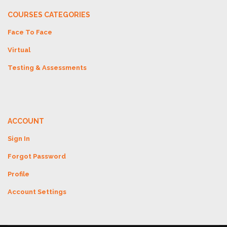
COURSES CATEGORIES
Face To Face
Virtual
Testing & Assessments
ACCOUNT
Sign In
Forgot Password
Profile
Account Settings