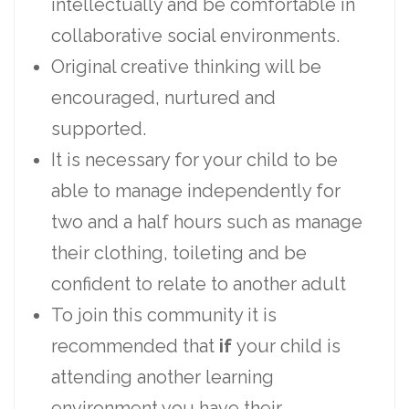
intellectually and be comfortable in
collaborative social environments.
Original creative thinking will be
encouraged, nurtured and
supported.
It is necessary for your child to be
able to manage independently for
two and a half hours such as manage
their clothing, toileting and be
confident to relate to another adult
To join this community it is
recommended that
if
your child is
attending another learning
environment you have their