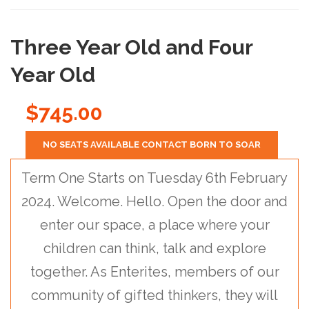
Three Year Old and Four
Year Old
$745.00
NO SEATS AVAILABLE CONTACT BORN TO SOAR
Term One Starts on Tuesday 6th February
2024. Welcome. Hello. Open the door and
enter our space, a place where your
children can think, talk and explore
together. As Enterites, members of our
community of gifted thinkers, they will