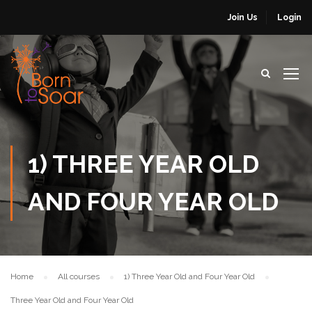
Join Us
Login
1) THREE YEAR OLD
AND FOUR YEAR OLD
Home
All courses
1) Three Year Old and Four Year Old
Three Year Old and Four Year Old