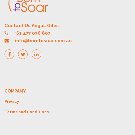
Contact Us Angus Giles
+61 477 036 807
info@borntosoar.com.au
COMPANY
Privacy
Terms and Conditions