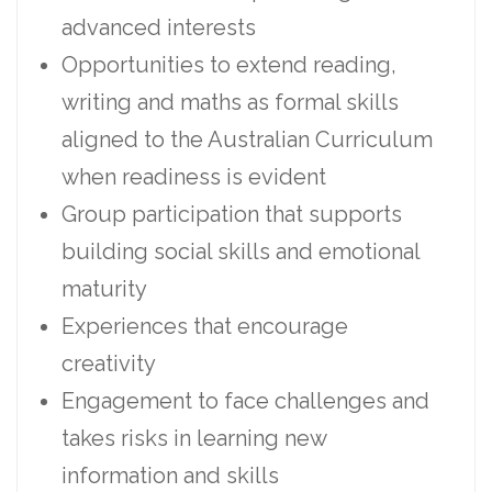
advanced interests
Opportunities to extend reading,
writing and maths as formal skills
aligned to the Australian Curriculum
when readiness is evident
Group participation that supports
building social skills and emotional
maturity
Experiences that encourage
creativity
Engagement to face challenges and
takes risks in learning new
information and skills