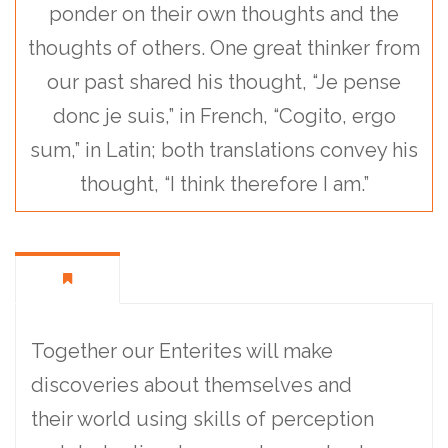
ponder on their own thoughts and the
thoughts of others. One great thinker from
our past shared his thought, “Je pense
donc je suis,” in French, “Cogito, ergo
sum,” in Latin; both translations convey his
thought, “I think therefore I am.”
Together our Enterites will make
discoveries about themselves and
their world using skills of perception