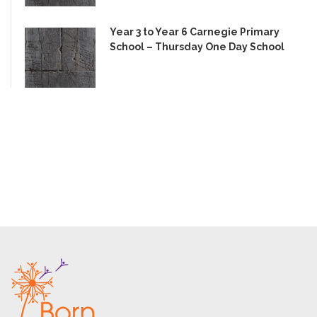
Year 3 to Year 6 Carnegie Primary
School – Thursday One Day School