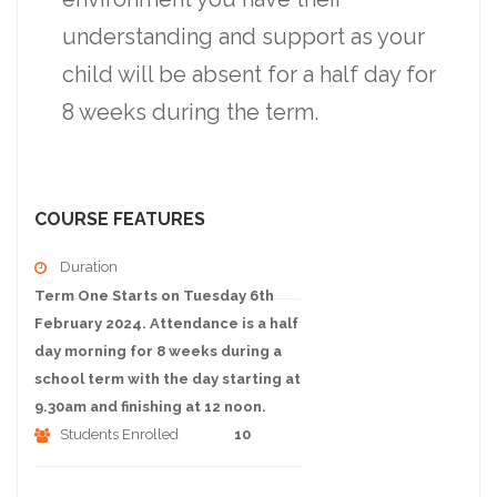
understanding and support as your
child will be absent for a half day for
8 weeks during the term.
COURSE FEATURES
Duration
Term One Starts on Tuesday 6th
February 2024. Attendance is a half
day morning for 8 weeks during a
school term with the day starting at
9.30am and finishing at 12 noon.
Students Enrolled
10