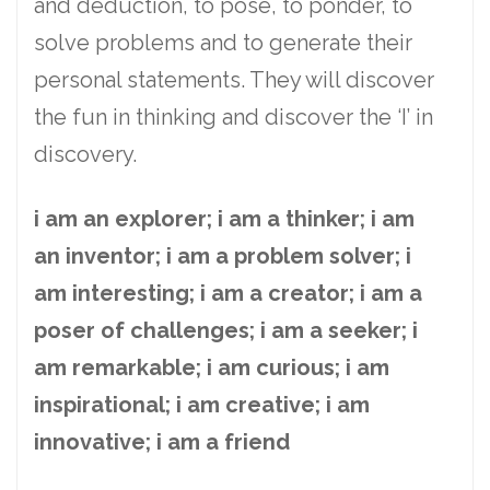
and deduction, to pose, to ponder, to
solve problems and to generate their
personal statements. They will discover
the fun in thinking and discover the ‘I’ in
discovery.
i am an explorer; i am a thinker; i am
an inventor; i am a problem solver; i
am interesting; i am a creator; i am a
poser of challenges; i am a seeker; i
am remarkable; i am curious; i am
inspirational; i am creative; i am
innovative; i am a friend