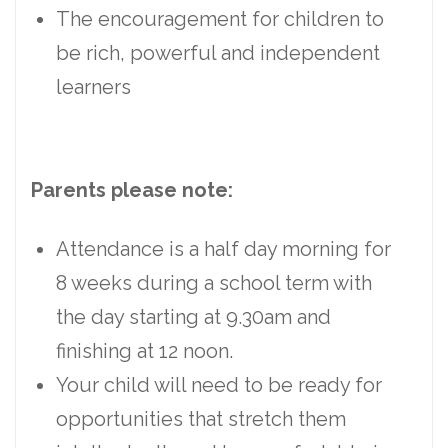
The encouragement for children to
be rich, powerful and independent
learners
Parents please note:
Attendance is a half day morning for
8 weeks during a school term with
the day starting at 9.30am and
finishing at 12 noon.
Your child will need to be ready for
opportunities that stretch them