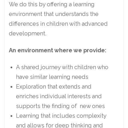
We do this by offering a learning
environment that understands the
differences in children with advanced
development.
An environment where we provide:
A shared journey with children who
have similar learning needs
Exploration that extends and
enriches individual interests and
supports the finding of new ones
Learning that includes complexity
and allows for deep thinking and