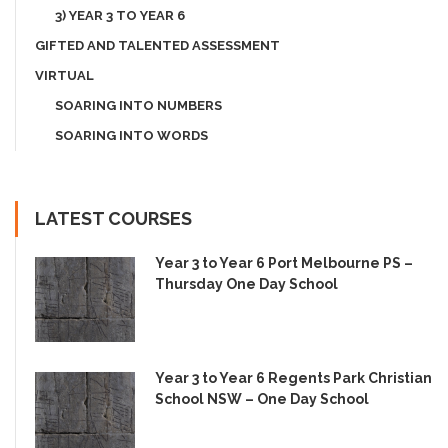
3) YEAR 3 TO YEAR 6
GIFTED AND TALENTED ASSESSMENT
VIRTUAL
SOARING INTO NUMBERS
SOARING INTO WORDS
LATEST COURSES
Year 3 to Year 6 Port Melbourne PS –
Thursday One Day School
Year 3 to Year 6 Regents Park Christian
School NSW – One Day School