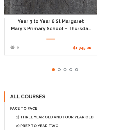
Year 3 to Year 6 St Margaret
Mary's Primary School – Thursday
One Day School
8
$1,345.00
ALL COURSES
FACE TO FACE
1) THREE YEAR OLD AND FOUR YEAR OLD
2) PREP TO YEAR TWO