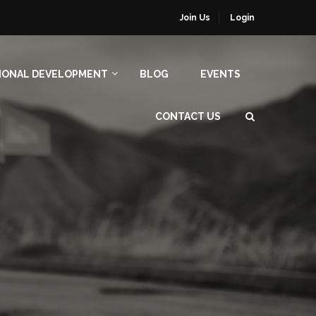
Join Us
Login
IONAL DEVELOPMENT
BLOG
EVENTS
CONTACT US