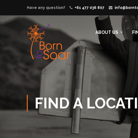
Have any question?
+61 477 036 807
info@bornt
ABOUT US
FI
FIND A LOCAT