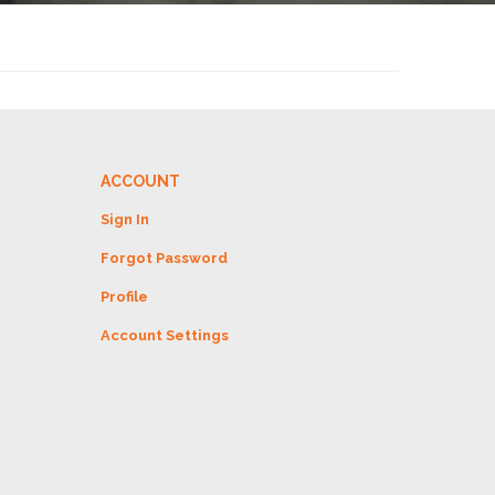
ACCOUNT
Sign In
Forgot Password
Profile
Account Settings