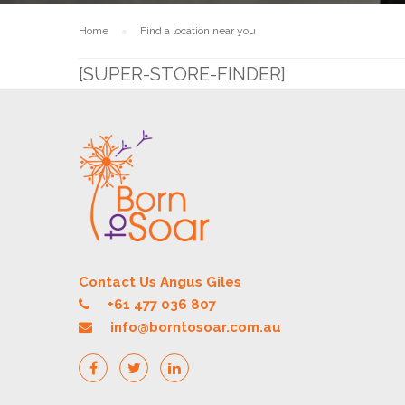
Home
Find a location near you
[SUPER-STORE-FINDER]
Contact Us Angus Giles
+61 477 036 807
info@borntosoar.com.au