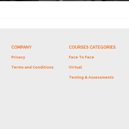
COMPANY
COURSES CATEGORIES
Privacy
Face To Face
Terms and Conditions
Virtual
Testing & Assessments