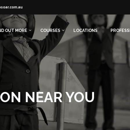
osoar.com.au
ND OUT MORE
COURSES
LOCATIONS
PROFESS
ION NEAR YOU