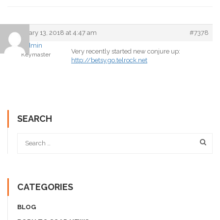
February 13, 2018 at 4:47 am
#7378
admin
Very recently started new conjure up:
Keymaster
http://betsy.go.telrock.net
SEARCH
CATEGORIES
BLOG