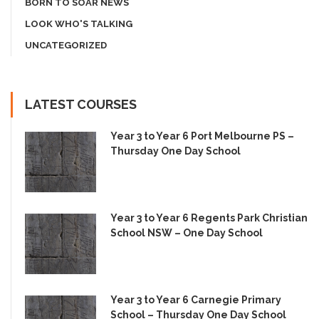
BORN TO SOAR NEWS
LOOK WHO'S TALKING
UNCATEGORIZED
LATEST COURSES
Year 3 to Year 6 Port Melbourne PS –
Thursday One Day School
Year 3 to Year 6 Regents Park Christian
School NSW – One Day School
Year 3 to Year 6 Carnegie Primary
School – Thursday One Day School