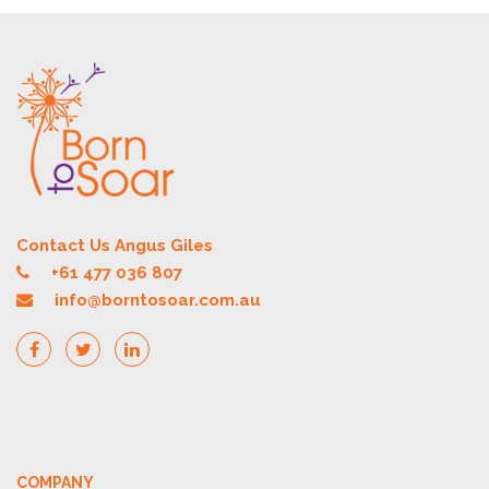
Contact Us Angus Giles
+61 477 036 807
info@borntosoar.com.au
COMPANY