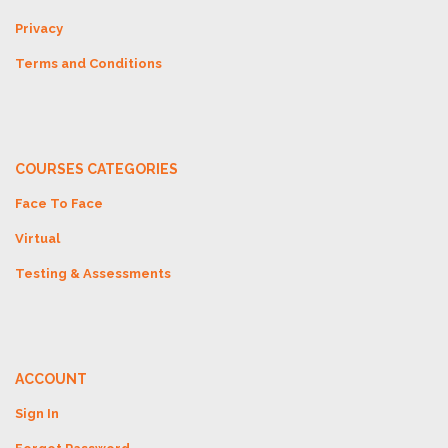
Privacy
Terms and Conditions
COURSES CATEGORIES
Face To Face
Virtual
Testing & Assessments
ACCOUNT
Sign In