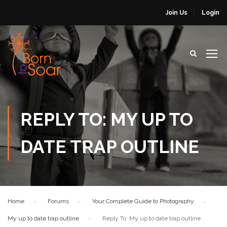
Join Us
Login
REPLY TO: MY UP TO
DATE TRAP OUTLINE
Home
›
Forums
›
Your Complete Guide to Photography
›
My up to date trap outline
›
Reply To: My up to date trap outline