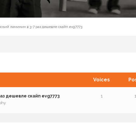
ский ламинин в 3-7 раз дешевле cкaйп evg7773
Voices
Po
аз дешевле cкaйп evg7773
1
phy