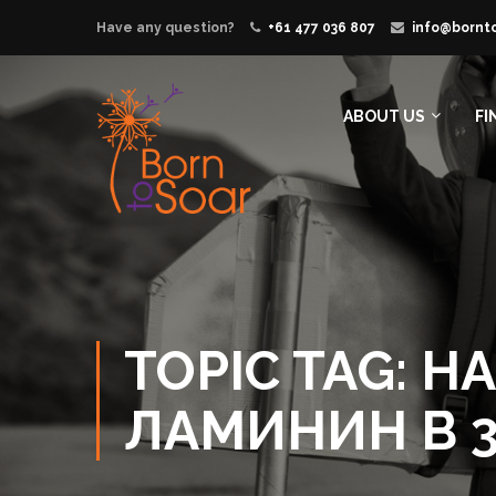
Have any question?
+61 477 036 807
info@bornt
ABOUT US
FI
TOPIC TAG:
ЛАМИНИН В 3