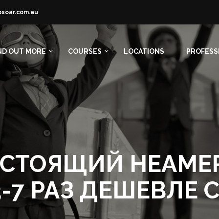
osoar.com.au
ND OUT MORE
COURSES
LOCATIONS
PROFESS
 НАСТОЯЩИЙ НЕАМ
-7 РАЗ ДЕШЕВЛЕ 