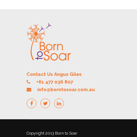
Contact Us Angus Giles
+61 477 036 807
info@borntosoar.com.au
Copyright 2013 Born to Soar