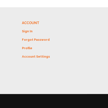
ACCOUNT
Sign In
Forgot Password
Profile
Account Settings