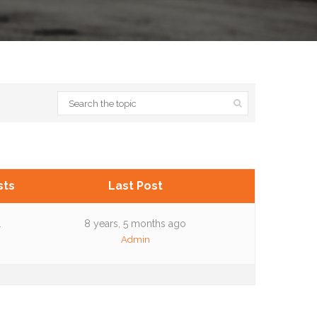
sts
Last Post
1
8 years, 5 months ago
Admin