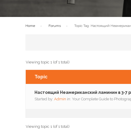
Home
›
Forums
›
Topic Tag: Настоящий Неамерикан
Viewing topic 1 (of 1 total)
Topic
Настоящий Неамериканский ламинин в 3-7 р
Started by:
Admin
in:
Your Complete Guide to Photogra
Viewing topic 1 (of 1 total)