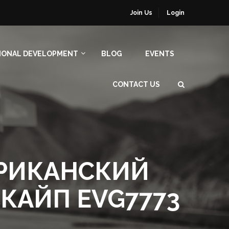
Join Us
Login
IONAL DEVELOPMENT
BLOG
EVENTS
CONTACT US
ЕРИКАНСКИЙ
CКAЙП EVG7773