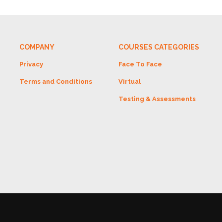
COMPANY
COURSES CATEGORIES
Privacy
Face To Face
Terms and Conditions
Virtual
Testing & Assessments