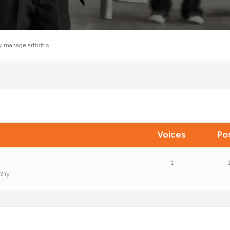
y manage arthritis
Voices
Po
1
phy