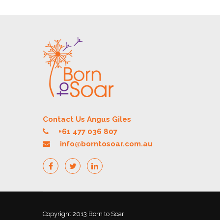
Contact Us Angus Giles
+61 477 036 807
info@borntosoar.com.au
Copyright 2013 Born to Soar