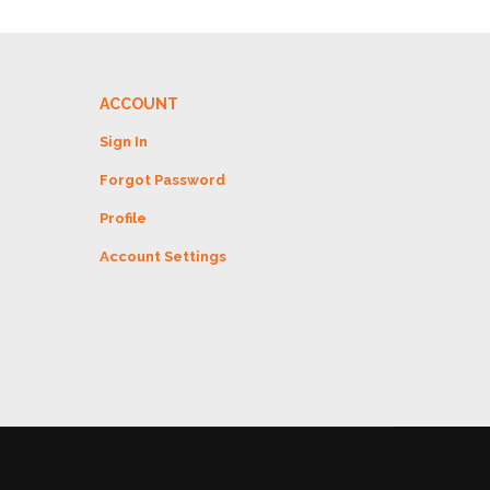
ACCOUNT
Sign In
Forgot Password
Profile
Account Settings