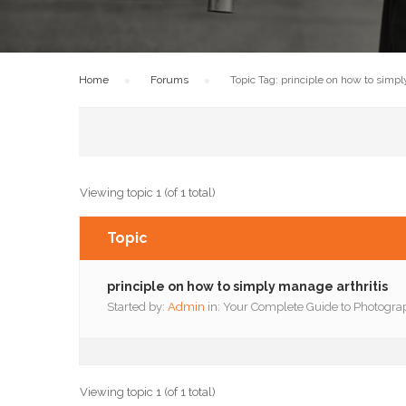
Home
›
Forums
›
Topic Tag: principle on how to simpl
Viewing topic 1 (of 1 total)
Topic
principle on how to simply manage arthritis
Started by:
Admin
in:
Your Complete Guide to Photogra
Viewing topic 1 (of 1 total)