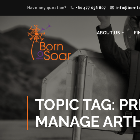
Have any question?
+61 477 036 807
info@bornt
ABOUT US
FI
TOPIC TAG: P
MANAGE ARTH