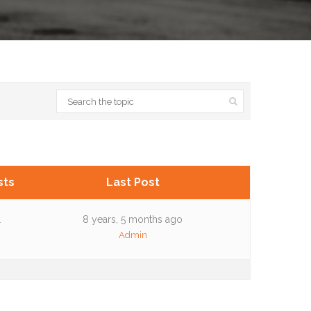
sts
Last Post
1
8 years, 5 months ago
Admin