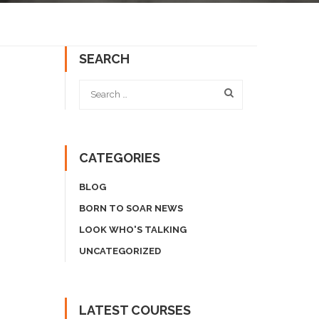
SEARCH
CATEGORIES
BLOG
BORN TO SOAR NEWS
LOOK WHO'S TALKING
UNCATEGORIZED
LATEST COURSES