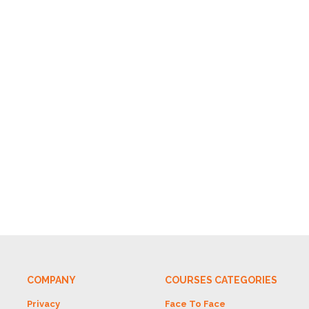
COMPANY
COURSES CATEGORIES
Privacy
Face To Face