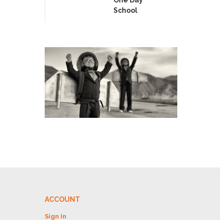
School
ACCOUNT
Sign In