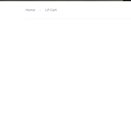
Home
LP Cart