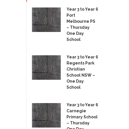
Year 3 to Year 6
Port
Melbourne PS
– Thursday
One Day
School
Year 3 to Year 6
Regents Park
Christian
School NSW –
One Day
School
Year 3 to Year 6
Carnegie
Primary School
– Thursday
One Day