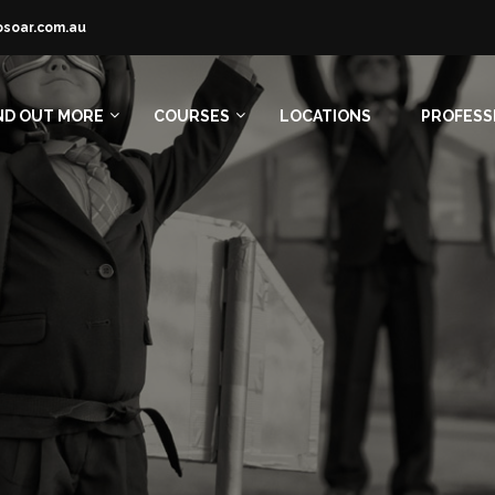
osoar.com.au
ND OUT MORE
COURSES
LOCATIONS
PROFESS