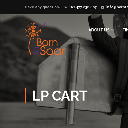
Have any question?
+61 477 036 807
info@bornt
ABOUT US
FI
LP CART