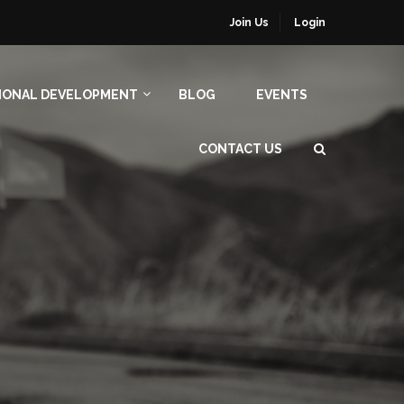
Join Us
Login
IONAL DEVELOPMENT
BLOG
EVENTS
CONTACT US