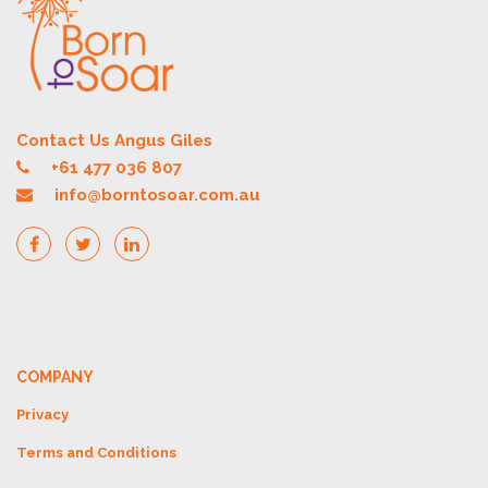
Contact Us Angus Giles
+61 477 036 807
info@borntosoar.com.au
COMPANY
Privacy
Terms and Conditions