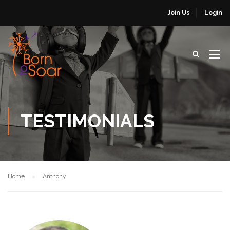
Join Us
Login
TESTIMONIALS
Home
Anthony