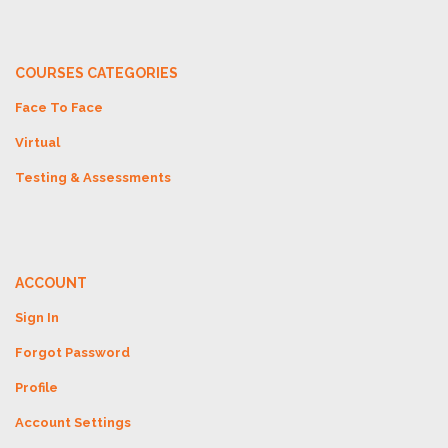
COURSES CATEGORIES
Face To Face
Virtual
Testing & Assessments
ACCOUNT
Sign In
Forgot Password
Profile
Account Settings