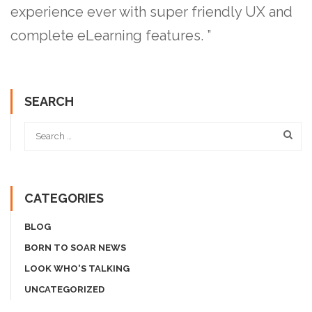
experience ever with super friendly UX and
complete eLearning features. ”
SEARCH
CATEGORIES
BLOG
BORN TO SOAR NEWS
LOOK WHO'S TALKING
UNCATEGORIZED