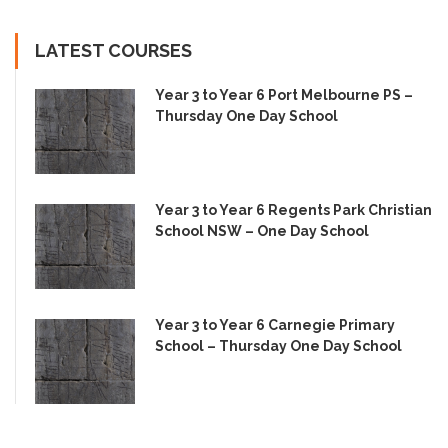
LATEST COURSES
Year 3 to Year 6 Port Melbourne PS –
Thursday One Day School
Year 3 to Year 6 Regents Park Christian
School NSW – One Day School
Year 3 to Year 6 Carnegie Primary
School – Thursday One Day School