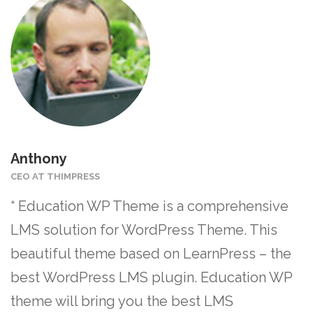
Anthony
CEO AT THIMPRESS
“ Education WP Theme is a comprehensive
LMS solution for WordPress Theme. This
beautiful theme based on LearnPress – the
best WordPress LMS plugin. Education WP
theme will bring you the best LMS