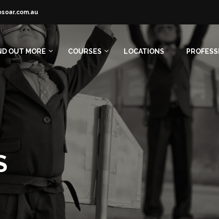
osoar.com.au
ND OUT MORE
COURSES
LOCATIONS
PROFESS
S