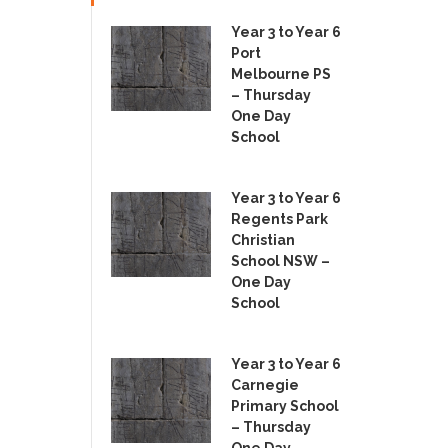
Year 3 to Year 6
Port
Melbourne PS
– Thursday
One Day
School
Year 3 to Year 6
Regents Park
Christian
School NSW –
One Day
School
Year 3 to Year 6
Carnegie
Primary School
– Thursday
One Day