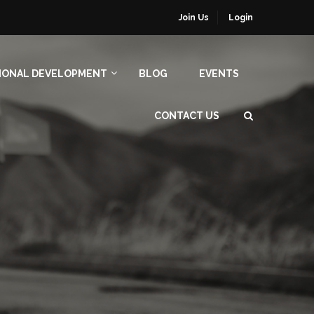
Join Us
Login
IONAL DEVELOPMENT
BLOG
EVENTS
CONTACT US