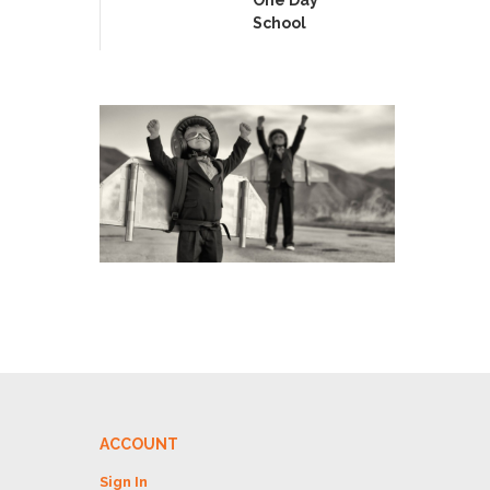
School
ACCOUNT
Sign In