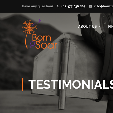
Have any question?
+61 477 036 807
info@bornt
ABOUT US
FI
TESTIMONIAL