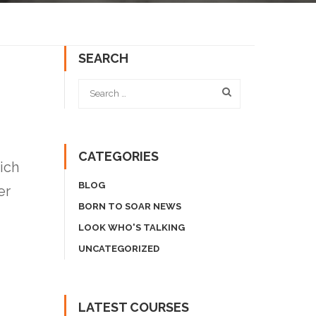
SEARCH
CATEGORIES
ich
BLOG
er
BORN TO SOAR NEWS
LOOK WHO'S TALKING
UNCATEGORIZED
LATEST COURSES