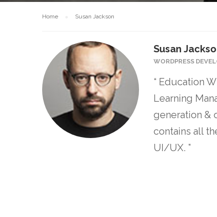
Home
Susan Jackson
Susan Jacks
WORDPRESS DEVEL
“ Education WP
Learning Mana
generation & 
contains all 
UI/UX. ”