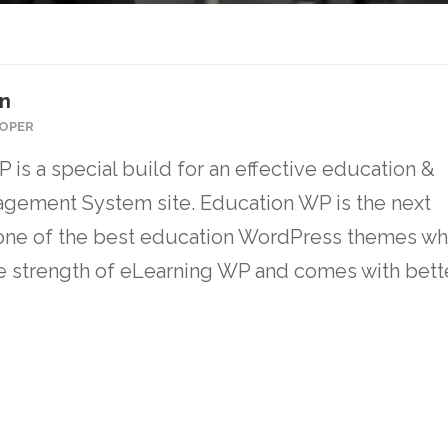
on
OPER
 is a special build for an effective education &
gement System site. Education WP is the next
one of the best education WordPress themes wh
the strength of eLearning WP and comes with bett