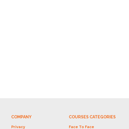
COMPANY
COURSES CATEGORIES
Privacy
Face To Face