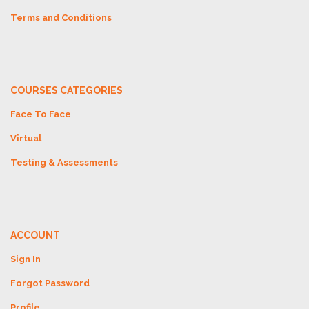
Terms and Conditions
COURSES CATEGORIES
Face To Face
Virtual
Testing & Assessments
ACCOUNT
Sign In
Forgot Password
Profile