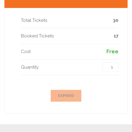
Total Tickets
30
Booked Tickets
17
Free
Cost
Quantity
EXPIRED