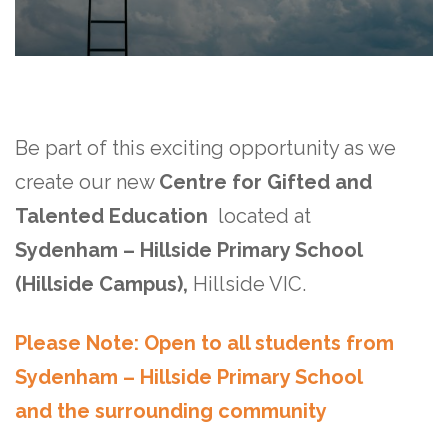
Be part of this exciting opportunity as we
create our new
Centre for Gifted and
Talented Education
located at
Sydenham – Hillside Primary School
(Hillside Campus)
,
Hillside VIC.
Please Note: Open to all students from
Sydenham – Hillside Primary School
and the surrounding community