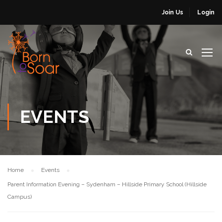
Join Us
Login
EVENTS
Home
Events
Parent Information Evening – Sydenham – Hillside Primary School (Hillside
Campus)