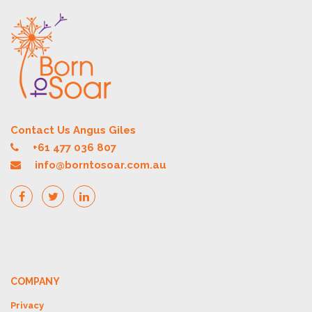
Contact Us Angus Giles
+61 477 036 807
info@borntosoar.com.au
COMPANY
Privacy