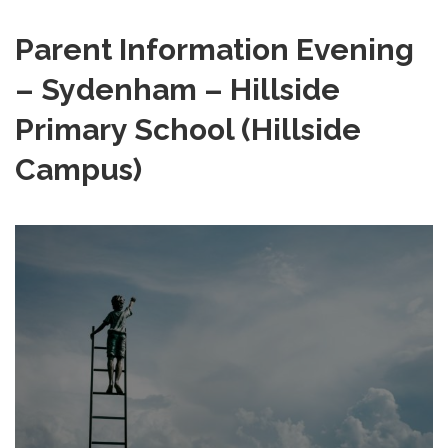
Parent Information Evening
– Sydenham – Hillside
Primary School (Hillside
Campus)