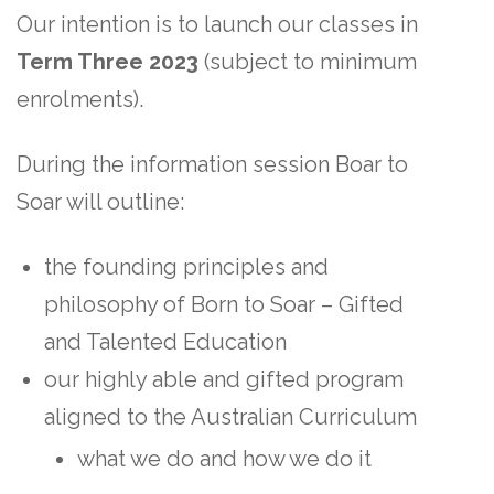
Our intention is to launch our classes in
Term Three 2023
(subject to minimum
enrolments).
During the information session Boar to
Soar will outline:
the founding principles and
philosophy of Born to Soar – Gifted
and Talented Education
our highly able and gifted program
aligned to the Australian Curriculum
what we do and how we do it