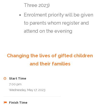
Three 2023)
Enrolment priority will be given
to parents whom register and
attend on the evening
Changing the lives of gifted children
and their families
Start Time
7:00 pm
Wednesday, May 17, 2023
Finish Time