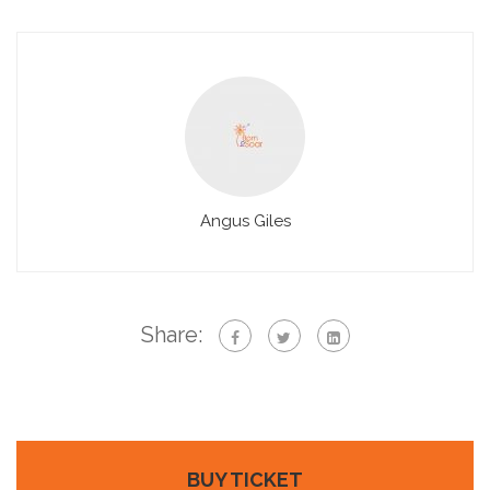
Angus Giles
Share:
BUY TICKET