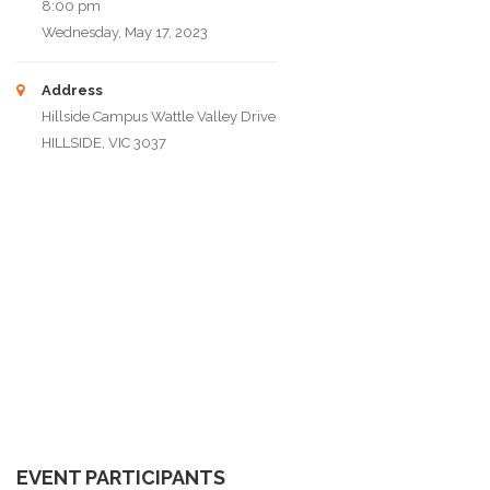
8:00 pm
Wednesday, May 17, 2023
Address
Hillside Campus Wattle Valley Drive
HILLSIDE, VIC 3037
EVENT PARTICIPANTS