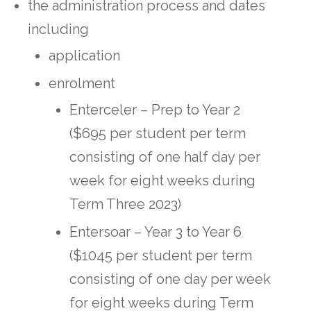
the administration process and dates
including
application
enrolment
Enterceler – Prep to Year 2
($695 per student per term
consisting of one half day per
week for eight weeks during
Term Three 2023)
Entersoar – Year 3 to Year 6
($1045 per student per term
consisting of one day per week
for eight weeks during Term