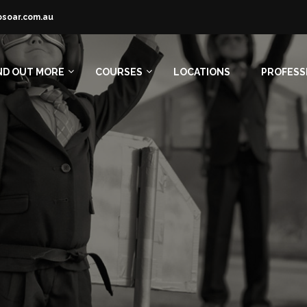
osoar.com.au
ND OUT MORE
COURSES
LOCATIONS
PROFESS