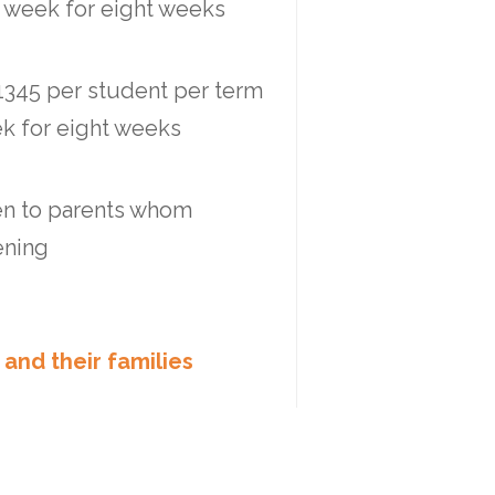
r week for eight weeks
$1345 per student per term
ek for eight weeks
ven to parents whom
ening
 and their families