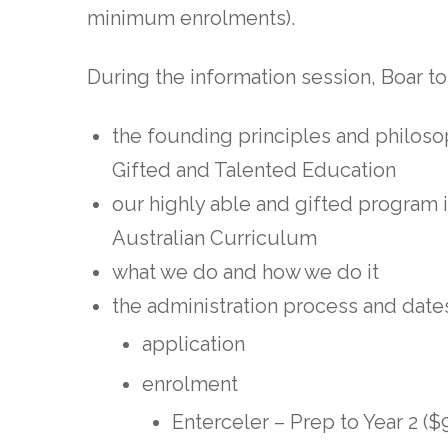
minimum enrolments).
During the information session, Boar to 
the founding principles and philoso
Gifted and Talented Education
our highly able and gifted program i
Australian Curriculum
what we do and how we do it
the administration process and date
application
enrolment
Enterceler – Prep to Year 2 (