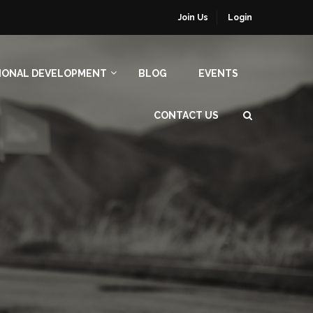
Join Us
Login
IONAL DEVELOPMENT
BLOG
EVENTS
CONTACT US