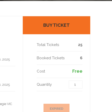
BUY TICKET
Total Tickets
25
Booked Tickets
6
, 2025
Free
Cost
Quantity
, 2025
egie VIC
EXPIRED