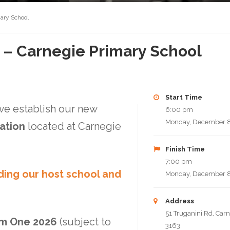
mary School
t – Carnegie Primary School
Start Time
 we establish our new
6:00 pm
Monday, December 8
cation
located at Carnegie
Finish Time
7:00 pm
ding our host school and
Monday, December 8
Address
51 Truganini Rd, Carn
m One 2026
(subject to
3163