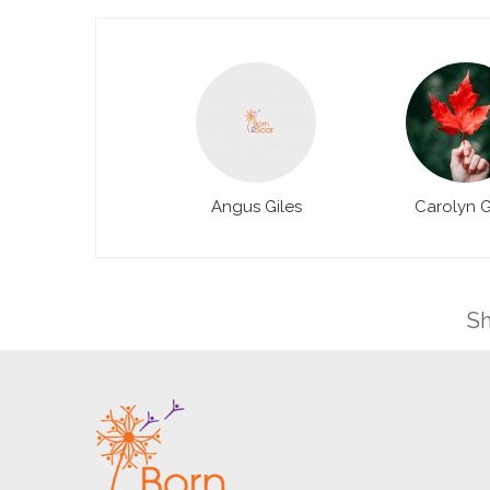
Angus Giles
Carolyn G
Sh