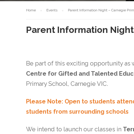
Home
Events
Parent Information Night – Carnegie Pri
Parent Information Nigh
Be part of this exciting opportunity as
Centre for Gifted and Talented Edu
Primary School, Carnegie VIC.
Please Note: Open to students atten
students from surrounding schools
We intend to launch our classes in
Ter