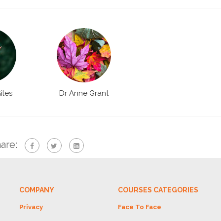
iles
Dr Anne Grant
are:
COMPANY
COURSES CATEGORIES
Privacy
Face To Face