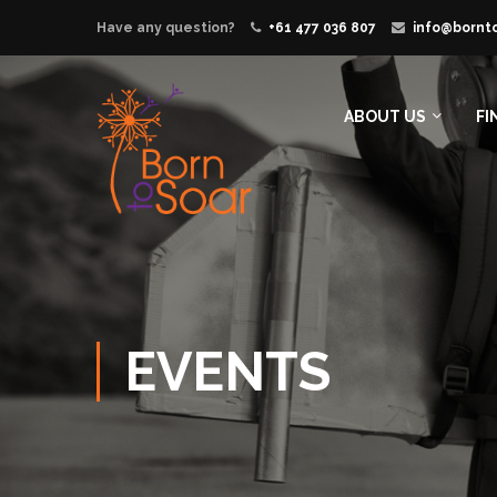
Have any question?
+61 477 036 807
info@bornt
ABOUT US
FI
EVENTS