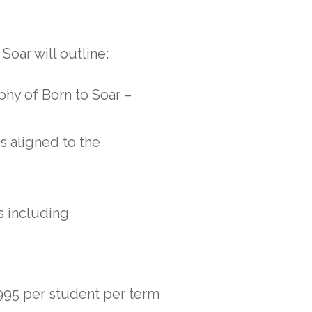
Soar will outline:
phy of Born to Soar –
s aligned to the
s including
$995 per student per term