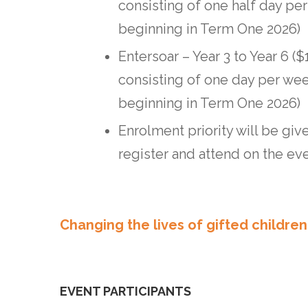
consisting of one half day pe
beginning in Term One 2026)
Entersoar – Year 3 to Year 6 (
consisting of one day per we
beginning in Term One 2026)
Enrolment priority will be gi
register and attend on the ev
Changing the lives of gifted children
EVENT PARTICIPANTS