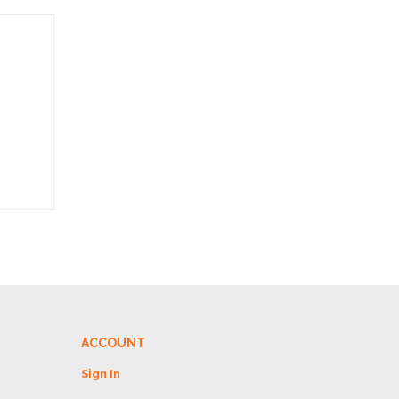
ACCOUNT
Sign In