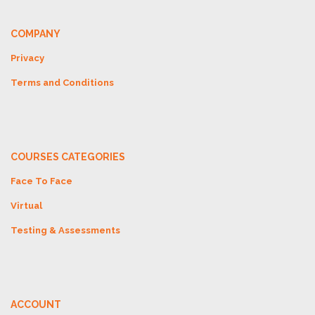
COMPANY
Privacy
Terms and Conditions
COURSES CATEGORIES
Face To Face
Virtual
Testing & Assessments
ACCOUNT