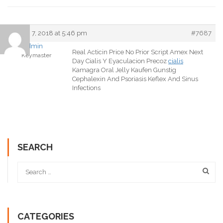
March 7, 2018 at 5:46 pm
#7687
admin
Real Acticin Price No Prior Script Amex Next
Keymaster
Day Cialis Y Eyaculacion Precoz
cialis
Kamagra Oral Jelly Kaufen Gunstig
Cephalexin And Psoriasis Keflex And Sinus
Infections
SEARCH
CATEGORIES