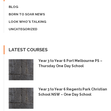
BLOG
BORN TO SOAR NEWS
LOOK WHO'S TALKING
UNCATEGORIZED
LATEST COURSES
Year 3 to Year 6 Port Melbourne PS –
Thursday One Day School
Year 3 to Year 6 Regents Park Christian
School NSW – One Day School