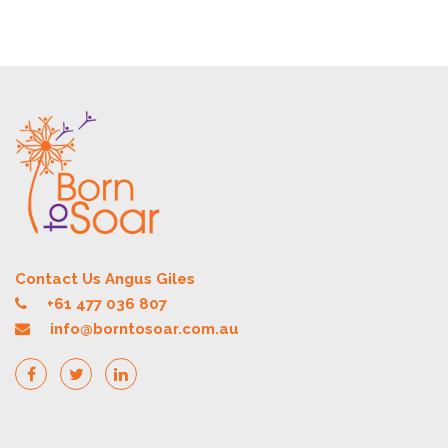
Contact Us Angus Giles
+61 477 036 807
info@borntosoar.com.au