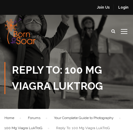
Join Us
Login
REPLY TO: 100 MG
VIAGRA LUKTROG
Home
›
Forums
›
Your Complete Guide to Photography
›
100 Mg Viagra LukTroG
›
Reply To: 100 Mg Viagra LukTroG