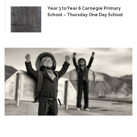
Year 3 to Year 6 Carnegie Primary
School – Thursday One Day School