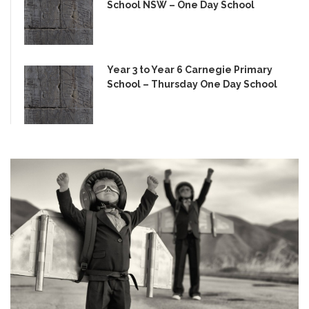
School NSW – One Day School
Year 3 to Year 6 Carnegie Primary
School – Thursday One Day School