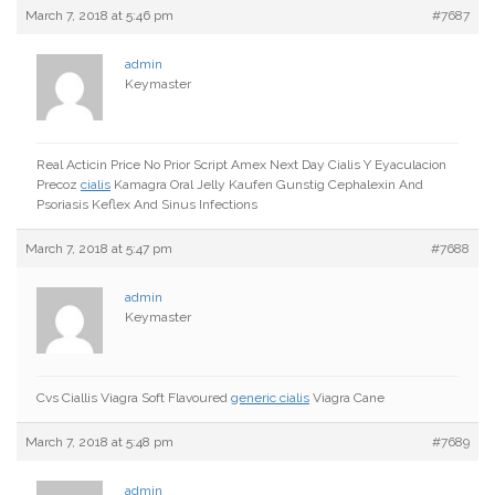
March 7, 2018 at 5:46 pm
#7687
admin
Keymaster
Real Acticin Price No Prior Script Amex Next Day Cialis Y Eyaculacion
Precoz
cialis
Kamagra Oral Jelly Kaufen Gunstig Cephalexin And
Psoriasis Keflex And Sinus Infections
March 7, 2018 at 5:47 pm
#7688
admin
Keymaster
Cvs Ciallis Viagra Soft Flavoured
generic cialis
Viagra Cane
March 7, 2018 at 5:48 pm
#7689
admin