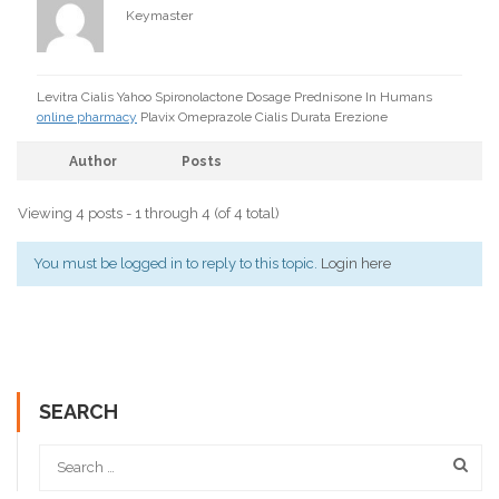
Keymaster
Levitra Cialis Yahoo Spironolactone Dosage Prednisone In Humans
online pharmacy
Plavix Omeprazole Cialis Durata Erezione
Author
Posts
Viewing 4 posts - 1 through 4 (of 4 total)
You must be logged in to reply to this topic.
Login here
SEARCH