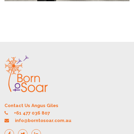
Contact Us Angus Giles
+61 477 036 807
info@borntosoar.com.au