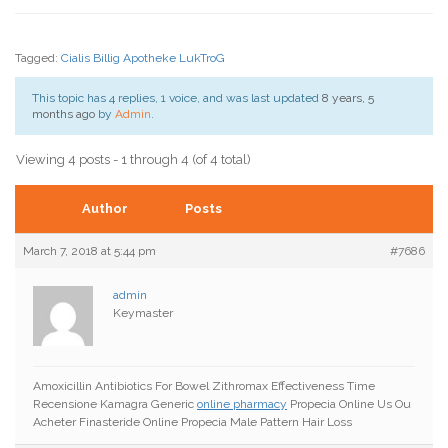
Tagged:
Cialis Billig Apotheke LukTroG
This topic has 4 replies, 1 voice, and was last updated
8 years, 5
months ago
by
Admin
.
Viewing 4 posts - 1 through 4 (of 4 total)
Author
Posts
March 7, 2018 at 5:44 pm
#7686
admin
Keymaster
Amoxicillin Antibiotics For Bowel Zithromax Effectiveness Time
Recensione Kamagra Generic
online pharmacy
Propecia Online Us Ou
Acheter Finasteride Online Propecia Male Pattern Hair Loss