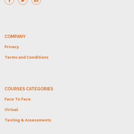
COMPANY
Privacy
Terms and Conditions
COURSES CATEGORIES
Face To Face
Virtual
Testing & Assessments