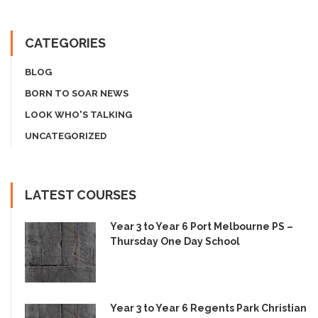
CATEGORIES
BLOG
BORN TO SOAR NEWS
LOOK WHO'S TALKING
UNCATEGORIZED
LATEST COURSES
Year 3 to Year 6 Port Melbourne PS –
Thursday One Day School
Year 3 to Year 6 Regents Park Christian