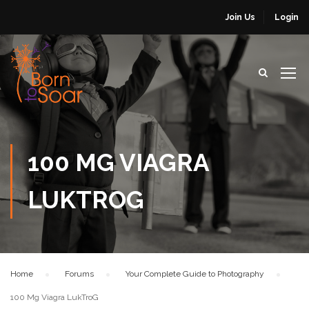
Join Us
Login
100 MG VIAGRA
LUKTROG
Home
›
Forums
›
Your Complete Guide to Photography
›
100 Mg Viagra LukTroG