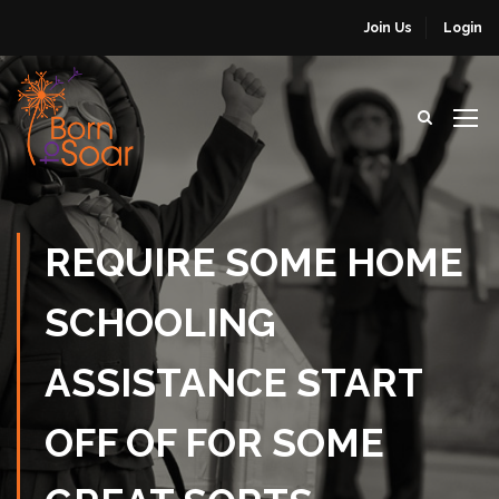
Join Us
Login
REQUIRE SOME HOME
SCHOOLING
ASSISTANCE START
OFF OF FOR SOME