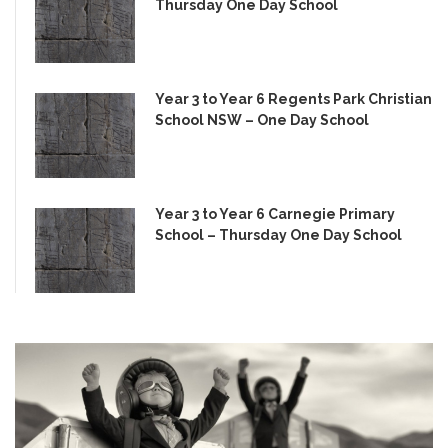
Thursday One Day School
Year 3 to Year 6 Regents Park Christian
School NSW – One Day School
Year 3 to Year 6 Carnegie Primary
School – Thursday One Day School