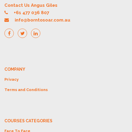
Contact Us Angus Giles
+61 477 036 807
info@borntosoar.com.au
COMPANY
Privacy
Terms and Conditions
COURSES CATEGORIES
Face To Face