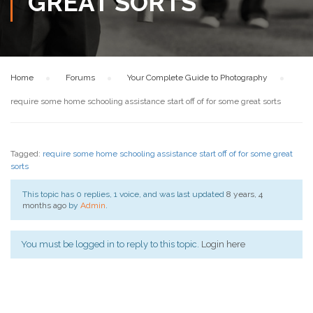
GREAT SORTS
Home
›
Forums
›
Your Complete Guide to Photography
›
require some home schooling assistance start off of for some great sorts
Tagged:
require some home schooling assistance start off of for some great
sorts
This topic has 0 replies, 1 voice, and was last updated
8 years, 4
months ago
by
Admin
.
You must be logged in to reply to this topic.
Login here