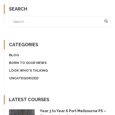
SEARCH
CATEGORIES
BLOG
BORN TO SOAR NEWS
LOOK WHO'S TALKING
UNCATEGORIZED
LATEST COURSES
Year 3 to Year 6 Port Melbourne PS –