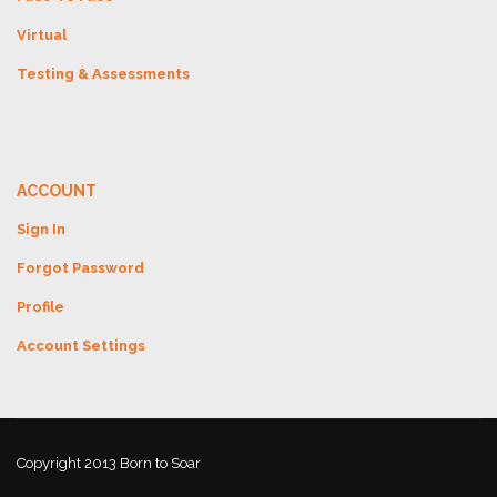
Virtual
Testing & Assessments
ACCOUNT
Sign In
Forgot Password
Profile
Account Settings
Copyright 2013 Born to Soar