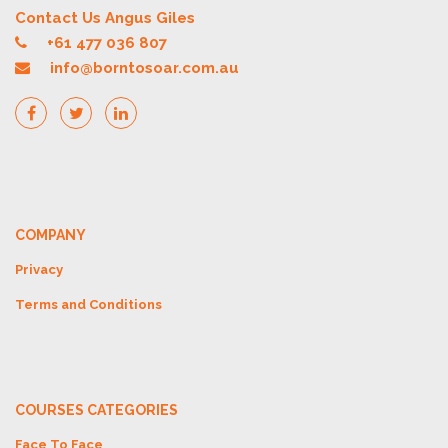
Contact Us Angus Giles
+61 477 036 807
info@borntosoar.com.au
COMPANY
Privacy
Terms and Conditions
COURSES CATEGORIES
Face To Face