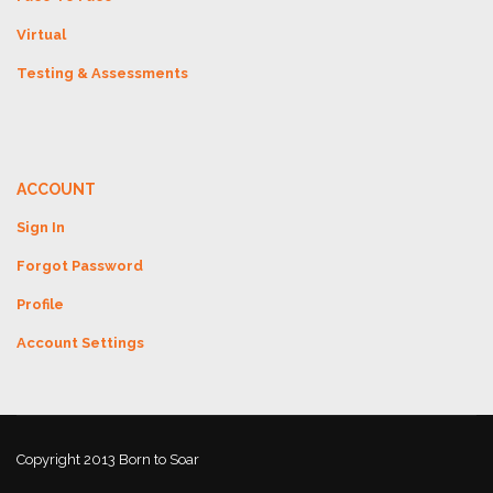
Virtual
Testing & Assessments
ACCOUNT
Sign In
Forgot Password
Profile
Account Settings
Copyright 2013 Born to Soar