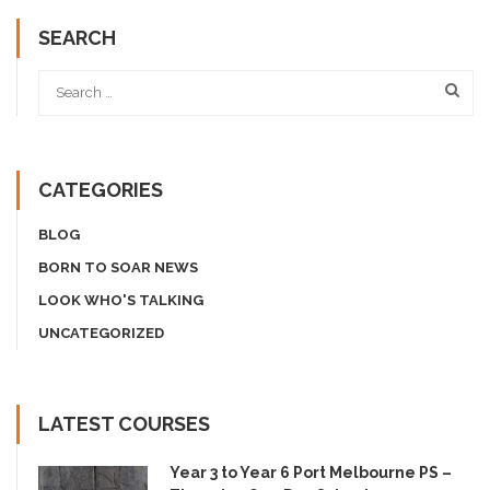
SEARCH
CATEGORIES
BLOG
BORN TO SOAR NEWS
LOOK WHO'S TALKING
UNCATEGORIZED
LATEST COURSES
Year 3 to Year 6 Port Melbourne PS –