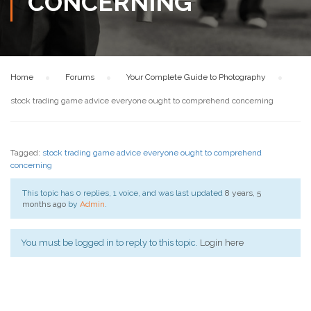
CONCERNING
Home
›
Forums
›
Your Complete Guide to Photography
›
stock trading game advice everyone ought to comprehend concerning
Tagged:
stock trading game advice everyone ought to comprehend
concerning
This topic has 0 replies, 1 voice, and was last updated
8 years, 5
months ago
by
Admin
.
You must be logged in to reply to this topic.
Login here