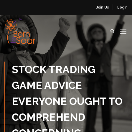
Join Us
Login
STOCK TRADING
GAME ADVICE
EVERYONE OUGHT TO
COMPREHEND