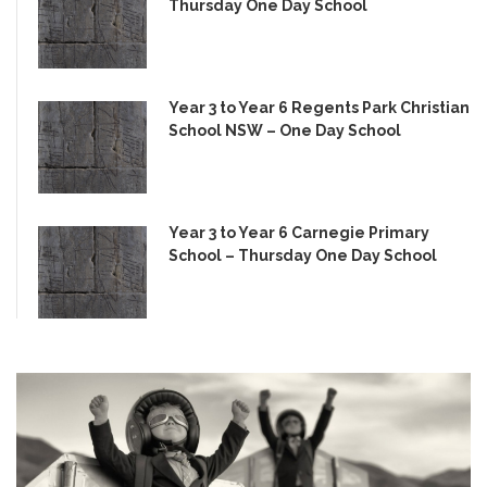
Thursday One Day School
Year 3 to Year 6 Regents Park Christian
School NSW – One Day School
Year 3 to Year 6 Carnegie Primary
School – Thursday One Day School