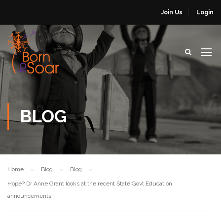
Join Us
Login
BLOG
Home
Blog
Blog
Hope? Dr Anne Grant looks at the recent State Govt Education
announcements