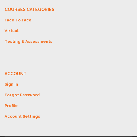
COURSES CATEGORIES
Face To Face
Virtual
Testing & Assessments
ACCOUNT
Sign In
Forgot Password
Profile
Account Settings