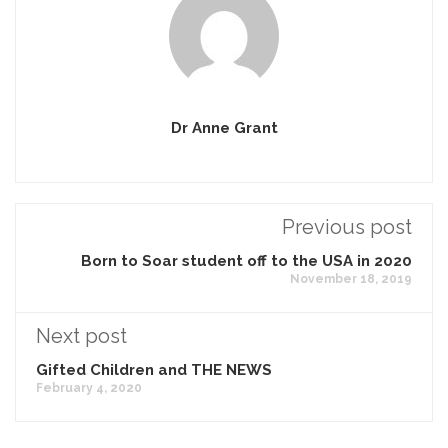
Dr Anne Grant
Previous post
Born to Soar student off to the USA in 2020
November 18, 2019
Next post
Gifted Children and THE NEWS
February 4, 2020