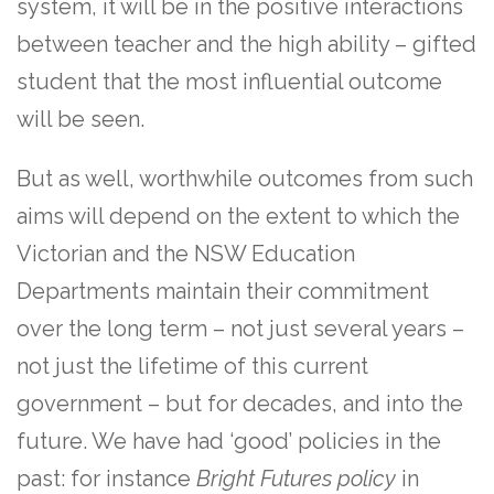
system, it will be in the positive interactions
between teacher and the high ability – gifted
student that the most influential outcome
will be seen.
But as well, worthwhile outcomes from such
aims will depend on the extent to which the
Victorian and the NSW Education
Departments maintain their commitment
over the long term – not just several years –
not just the lifetime of this current
government – but for decades, and into the
future. We have had ‘good’ policies in the
past: for instance
Bright Futures policy
in