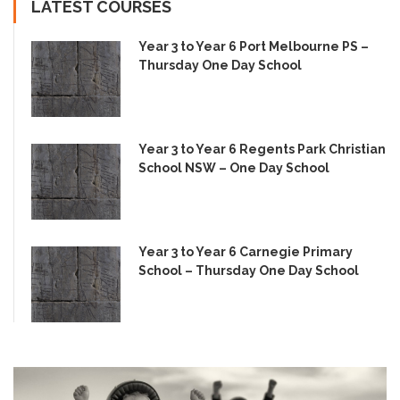
LATEST COURSES
Year 3 to Year 6 Port Melbourne PS –
Thursday One Day School
Year 3 to Year 6 Regents Park Christian
School NSW – One Day School
Year 3 to Year 6 Carnegie Primary
School – Thursday One Day School