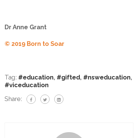
Dr Anne Grant
© 2019 Born to Soar
Tag:
#education
,
#gifted
,
#nsweducation
,
#viceducation
Share: