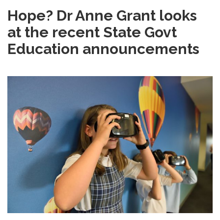
Hope? Dr Anne Grant looks
at the recent State Govt
Education announcements