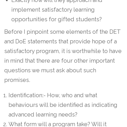
implement satisfactory learning
opportunities for gifted students?
Before I pinpoint some elements of the DET
and DoE statements that provide hope of a
satisfactory program, it is worthwhile to have
in mind that there are four other important
questions we must ask about such
promises.
Identification:- How, who and what
behaviours will be identified as indicating
advanced learning needs?
What form will a program take? Will it