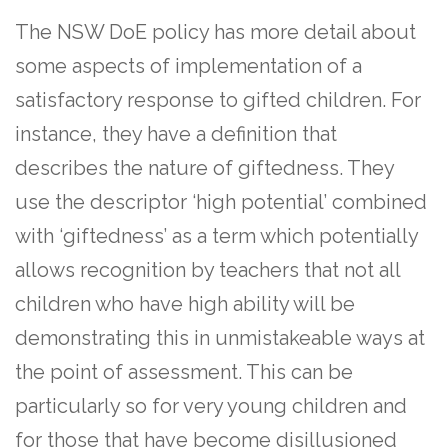
The NSW DoE policy has more detail about
some aspects of implementation of a
satisfactory response to gifted children. For
instance, they have a definition that
describes the nature of giftedness. They
use the descriptor ‘high potential’ combined
with ‘giftedness’ as a term which potentially
allows recognition by teachers that not all
children who have high ability will be
demonstrating this in unmistakeable ways at
the point of assessment. This can be
particularly so for very young children and
for those that have become disillusioned