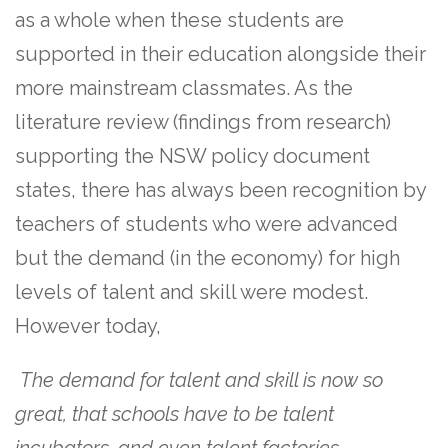
as a whole when these students are
supported in their education alongside their
more mainstream classmates. As the
literature review (findings from research)
supporting the NSW policy document
states, there has always been recognition by
teachers of students who were advanced
but the demand (in the economy) for high
levels of talent and skill were modest.
However today,
The demand for talent and skill is now so
great, that schools have to be talent
incubators, and even talent factories.