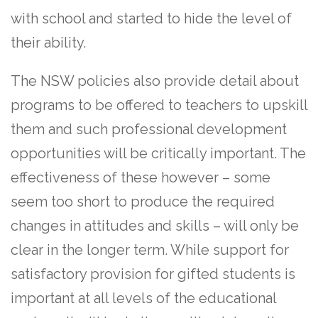
with school and started to hide the level of
their ability.
The NSW policies also provide detail about
programs to be offered to teachers to upskill
them and such professional development
opportunities will be critically important. The
effectiveness of these however – some
seem too short to produce the required
changes in attitudes and skills – will only be
clear in the longer term. While support for
satisfactory provision for gifted students is
important at all levels of the educational