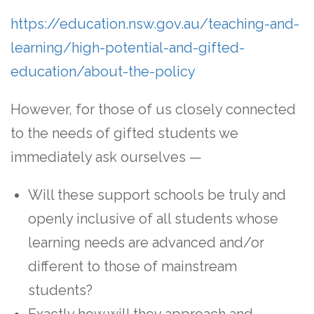
https://education.nsw.gov.au/teaching-and-
learning/high-potential-and-gifted-
education/about-the-policy
However, for those of us closely connected
to the needs of gifted students we
immediately ask ourselves —
Will these support schools be truly and
openly inclusive of all students whose
learning needs are advanced and/or
different to those of mainstream
students?
Exactly how will they approach and