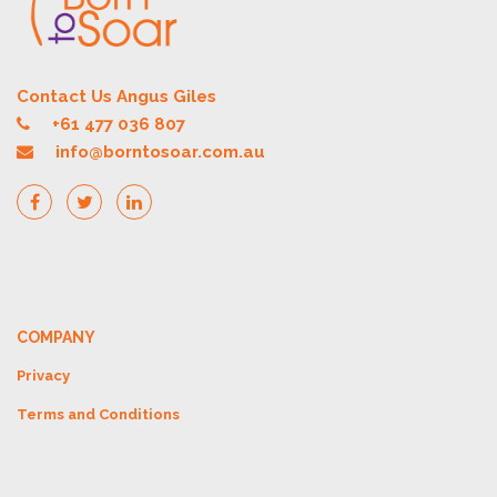
Contact Us Angus Giles
+61 477 036 807
info@borntosoar.com.au
COMPANY
Privacy
Terms and Conditions