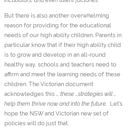
But there is also another overwhelming
reason for providing for the educational
needs of our high ability children. Parents in
particular know that if their high ability child
is to grow and develop in an all-round
healthy way, schools and teachers need to
affirm and meet the learning needs of these
children. The Victorian document
acknowledges this
… these …strategies will …
help them thrive now and into the future.
Let’s
hope the NSW and Victorian new set of
policies will do just that.