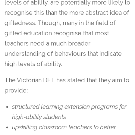
levels of ability, are potentially more likely to
recognise this than the more abstract idea of
giftedness. Though, many in the field of
gifted education recognise that most
teachers need a much broader
understanding of behaviours that indicate
high levels of ability.
The Victorian DET has stated that they aim to
provide:
structured learning extension programs for
high-ability students
upskilling classroom teachers to better