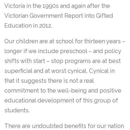
Victoria in the 1990s and again after the
Victorian Government Report into Gifted
Education in 2012.
Our children are at school for thirteen years –
longer if we include preschool – and policy
shifts with start – stop programs are at best
superficial and at worst cynical. Cynical in
that it suggests there is not a real
commitment to the well-being and positive
educational development of this group of
students.
There are undoubted benefits for our nation