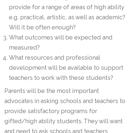
provide for a range of areas of high ability
e.g. practical, artistic, as well as academic?
Will it be often enough?
What outcomes will be expected and
measured?
What resources and professional
development will be available to support
teachers to work with these students?
Parents will be the most important
advocates in asking schools and teachers to
provide satisfactory programs for
gifted/high ability students. They will want
and need to ask schools and teachers