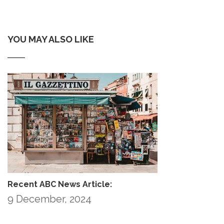
YOU MAY ALSO LIKE
Recent ABC News Article:
9 December, 2024