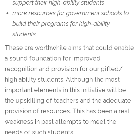
support their high-ability students
more resources for government schools to
build their programs for high-ability
students.
These are worthwhile aims that could enable
a sound foundation for improved
recognition and provision for our gifted/
high ability students. Although the most
important elements in this initiative will be
the upskilling of teachers and the adequate
provision of resources. This has been a real
weakness in past attempts to meet the
needs of such students.