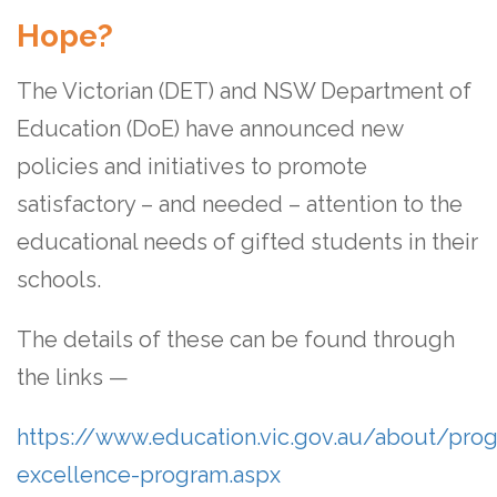
Hope?
The Victorian (DET) and NSW Department of
Education (DoE) have announced new
policies and initiatives to promote
satisfactory – and needed – attention to the
educational needs of gifted students in their
schools.
The details of these can be found through
the links —
https://www.education.vic.gov.au/about/pr
excellence-program.aspx