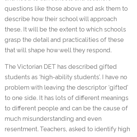
questions like those above and ask them to
describe how their school will approach
these. It will be the extent to which schools
grasp the detail and practicalities of these
that will shape how well they respond.
The Victorian DET has described gifted
students as ‘high-ability students’. I have no
problem with leaving the descriptor ‘gifted’
to one side. It has lots of different meanings
to different people and can be the cause of
much misunderstanding and even
resentment. Teachers, asked to identify high