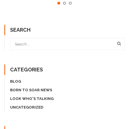
SEARCH
CATEGORIES
BLOG
BORN TO SOAR NEWS
LOOK WHO'S TALKING
UNCATEGORIZED